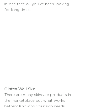
in-one face oil you've been looking 
for long time.
Glisten Well Skin
There are many skincare products in 
the marketplace but what works 
better? Knowing your skin needs 