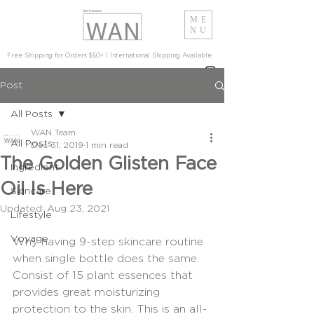
ME
NU
Free Shipping for Orders $50+ | International Shipping Available
Post
All Posts
WAN Team
All Posts
Dec 31, 2019
1 min read
The Golden Glisten Face
Ingredient
Oil Is Here
Skincare
Updated:
Aug 23, 2021
Lifestyle
Voyage
Why having 9-step skincare routine 
when single bottle does the same. 
Consist of 15 plant essences that 
provides great moisturizing 
protection to the skin. This is an all-