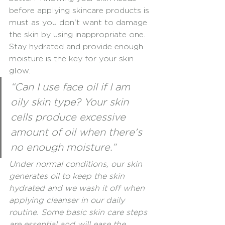
before applying skincare products is 
must as you don't want to damage 
the skin by using inappropriate one. 
Stay hydrated and provide enough 
moisture is the key for your skin 
glow.
“Can I use face oil if I am 
oily skin type? Your skin 
cells produce excessive 
amount of oil when there's 
no enough moisture.”
Under normal conditions, our skin 
generates oil to keep the skin 
hydrated and we wash it off when 
applying cleanser in our daily 
routine. Some basic skin care steps 
are essential and will ease the 