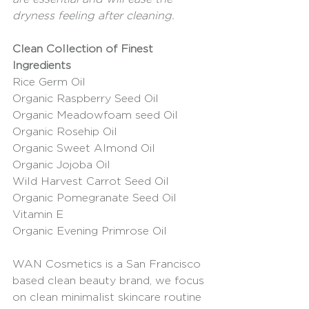
dryness feeling after cleaning. 
Clean Collection of Finest 
Ingredients 
Rice Germ Oil
Organic Raspberry Seed Oil
Organic Meadowfoam seed Oil
Organic Rosehip Oil
Organic Sweet Almond Oil
Organic Jojoba Oil
Wild Harvest Carrot Seed Oil
Organic Pomegranate Seed Oil
Vitamin E
Organic Evening Primrose Oil
WAN Cosmetics is a San Francisco 
based clean beauty brand, we focus 
on clean minimalist skincare routine 