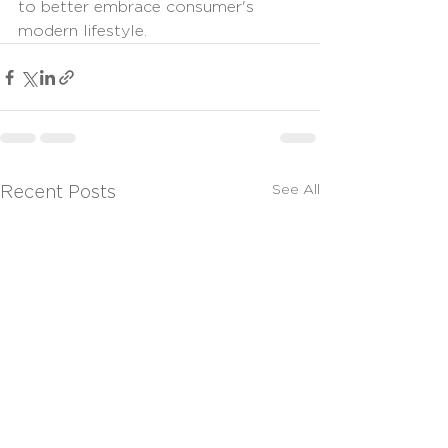
to better embrace consumer's 
modern lifestyle. 
See All
Recent Posts