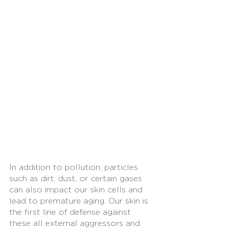
In addition to pollution, particles 
such as dirt, dust, or certain gases 
can also impact our skin cells and 
lead to premature aging. Our skin is 
the first line of defense against 
these all external aggressors and 