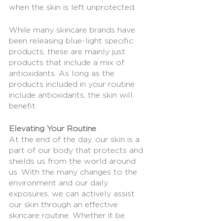
when the skin is left unprotected.
While many skincare brands have 
been releasing blue-light specific 
products, these are mainly just 
products that include a mix of 
antioxidants. As long as the 
products included in your routine 
include antioxidants, the skin will 
benefit. 
Elevating Your Routine
At the end of the day, our skin is a 
part of our body that protects and 
shields us from the world around 
us. With the many changes to the 
environment and our daily 
exposures, we can actively assist 
our skin through an effective 
skincare routine. Whether it be 