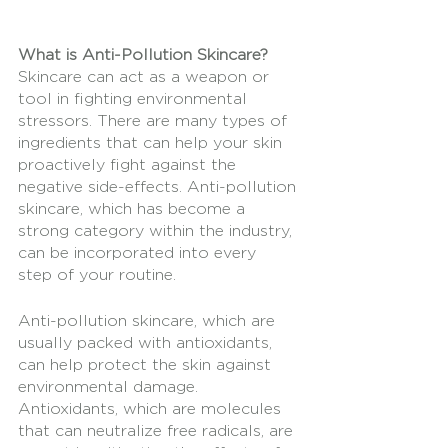
What is Anti-Pollution Skincare?
Skincare can act as a weapon or 
tool in fighting environmental 
stressors. There are many types of 
ingredients that can help your skin 
proactively fight against the 
negative side-effects. Anti-pollution 
skincare, which has become a 
strong category within the industry, 
can be incorporated into every  
step of your routine. 
Anti-pollution skincare, which are 
usually packed with antioxidants, 
can help protect the skin against 
environmental damage. 
Antioxidants, which are molecules 
that can neutralize free radicals, are 