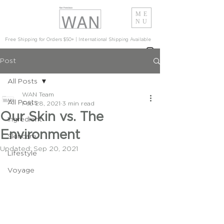
ME
NU
Free Shipping for Orders $50+ | International Shipping Available
Post
All Posts
WAN Team
All Posts
Feb 28, 2021
3 min read
Our Skin vs. The
Ingredient
Environment
Skincare
Updated:
Sep 20, 2021
Lifestyle
Voyage