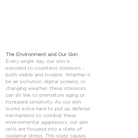
The Environment and Our Skin
Every single day, our skin is 
exposed to countless stressors - 
both visible and invisible. Whether it 
be air pollution, digital screens, or 
changing weather, these stressors 
can all link to premature aging or 
increased sensitivity. As our skin 
works extra hard to put up defense 
mechanisms to combat these 
environmental aggressors, our skin 
cells are focused into a state of 
oxidative stress. This state causes 