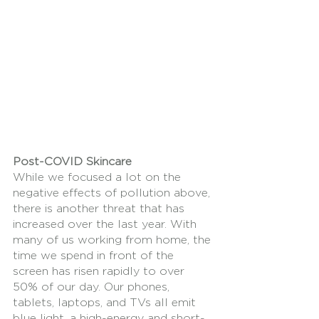
Post-COVID Skincare
While we focused a lot on the 
negative effects of pollution above, 
there is another threat that has 
increased over the last year. With 
many of us working from home, the 
time we spend in front of the 
screen has risen rapidly to over 
50% of our day. Our phones, 
tablets, laptops, and TVs all emit 
blue light, a high-energy and short-