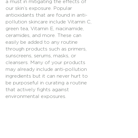
a must in mitigating the effects of 
our skin’s exposure. Popular 
antioxidants that are found in anti-
pollution skincare include Vitamin C, 
green tea, Vitamin E, niacinamide, 
ceramides, and more. These can 
easily be added to any routine 
through products such as primers, 
sunscreens, serums, masks, or 
cleansers. Many of your products 
may already include anti-pollution 
ingredients but it can never hurt to 
be purposeful in curating a routine 
that actively fights against 
environmental exposures. 