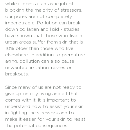
while it does a fantastic job of 
blocking the majority of stressors, 
our pores are not completely 
impenetrable. Pollution can break 
down collagen and lipid - studies 
have shown that those who live in 
urban areas suffer from skin that is 
10% older than those who live 
elsewhere. In addition to premature 
aging, pollution can also cause 
unwanted  irritation, rashes or 
breakouts. 
Since many of us are not ready to 
give up on city living and all that 
comes with it, it is important to 
understand how to assist your skin 
in fighting the stressors and to 
make it easier for your skin to resist 
the potential consequences.