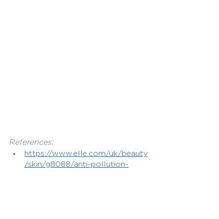
References:
https://www.elle.com/uk/beauty
/skin/g8088/anti-pollution-
skincare-products-protect-
your-skin-from-pollution/
https://www.byrdie.com/polluti
on-proof-skincare-products-
4684766