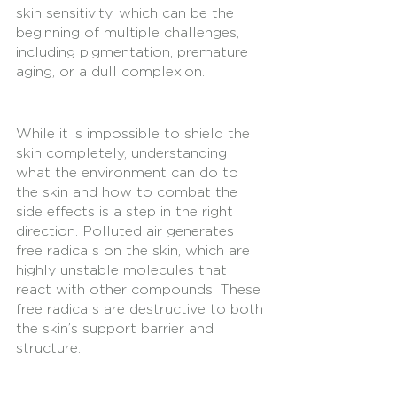
skin sensitivity, which can be the 
beginning of multiple challenges, 
including pigmentation, premature 
aging, or a dull complexion. 
While it is impossible to shield the 
skin completely, understanding 
what the environment can do to 
the skin and how to combat the 
side effects is a step in the right 
direction. Polluted air generates 
free radicals on the skin, which are 
highly unstable molecules that 
react with other compounds. These 
free radicals are destructive to both 
the skin’s support barrier and 
structure. 