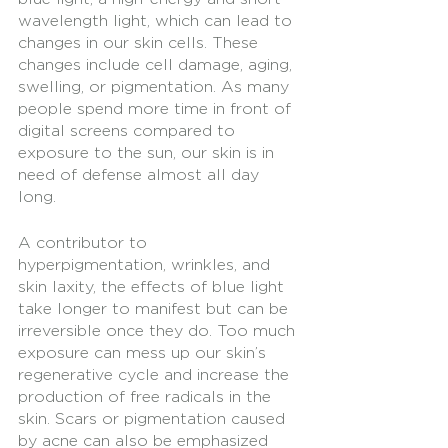
wavelength light, which can lead to 
changes in our skin cells. These 
changes include cell damage, aging, 
swelling, or pigmentation. As many 
people spend more time in front of 
digital screens compared to 
exposure to the sun, our skin is in 
need of defense almost all day 
long. 
A contributor to 
hyperpigmentation, wrinkles, and 
skin laxity, the effects of blue light 
take longer to manifest but can be 
irreversible once they do. Too much 
exposure can mess up our skin’s 
regenerative cycle and increase the 
production of free radicals in the 
skin. Scars or pigmentation caused 
by acne can also be emphasized 