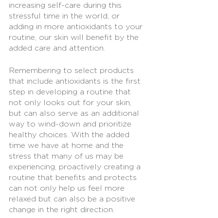
increasing self-care during this 
stressful time in the world, or 
adding in more antioxidants to your 
routine, our skin will benefit by the 
added care and attention. 
Remembering to select products 
that include antioxidants is the first 
step in developing a routine that 
not only looks out for your skin, 
but can also serve as an additional 
way to wind-down and prioritize 
healthy choices. With the added 
time we have at home and the 
stress that many of us may be 
experiencing, proactively creating a 
routine that benefits and protects 
can not only help us feel more 
relaxed but can also be a positive 
change in the right direction. 