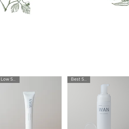
Low Stock
Best Seller