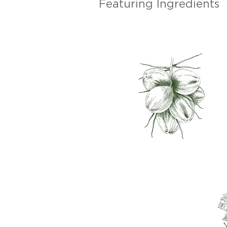
Featuring Ingredients