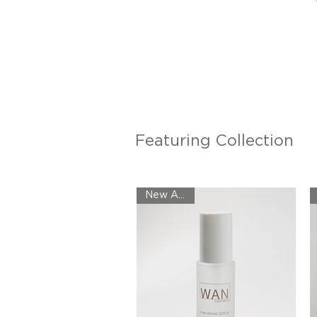
Featuring Collection
New Arrival