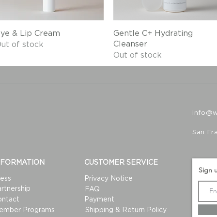
Quick View
Quick View
ye & Lip Cream
Gentle C+ Hydrating
Cleanser
ut of stock
Out of stock
info@
San Fr
NFORMATION
CUSTOMER SERVICE
Sign u
ess
Privacy Notice
rtnership
FAQ
ontact
Payment
ember Programs
Shipping & Return Policy