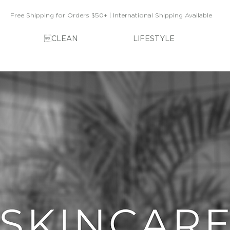
Free Shipping for Orders $50+ | International Shipping Available
CLEAN
LIFESTYLE