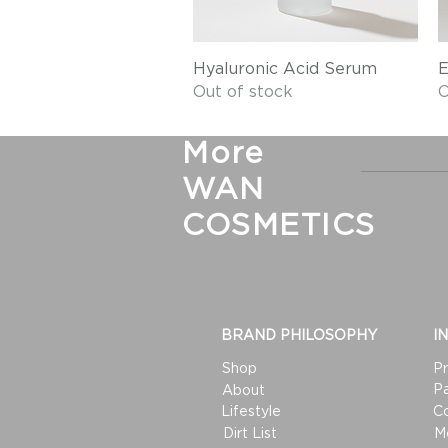
Quick View
Hyaluronic Acid Serum
E
Out of stock
O
More
WAN
COSMETICS
BRAND PHILOSOPHY
I
Shop
Pr
Pa
About
Lifestyle
C
Dirt List
M