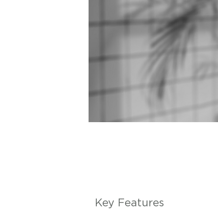
Key Features