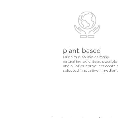
All skin types includin
Cosmetics skincare lin
healing that are ideal 
plant-based
Our aim is to use as many
natural ingredients as possible
and all of our products contai
selected innovative ingredient