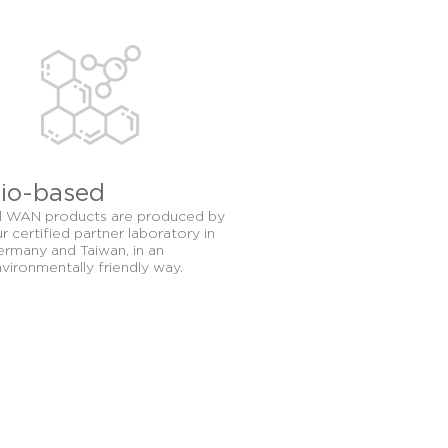
nd protection. WAN
t-based nourishing and
io-based
l WAN products are produced by
r certified partner laboratory in
rmany and Taiwan, in an
vironmentally friendly way.