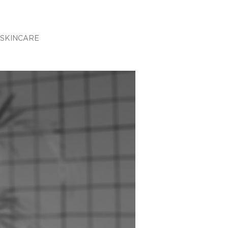
SKINCARE