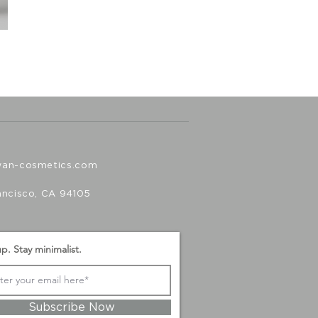
wan-cosmetics.com
ancisco, CA 94105
p. Stay minimalist.
Subscribe Now