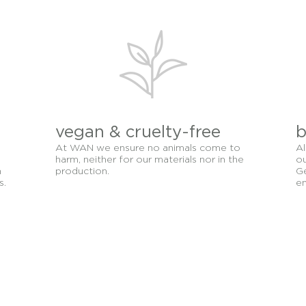
g oily, sensitive, and dehydrated need sufficient moisture a
e provides elements will greatly benefit your skin from plan
to soothe, calm and feed the skin.
vegan & cruelty-free
b
At WAN we ensure no animals come to
Al
harm, neither for our materials nor in the
ou
n
production.
Ge
s.
en