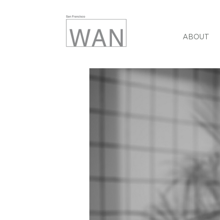
ABOUT