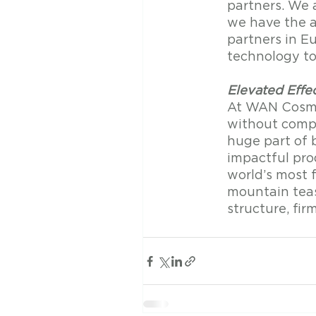
partners. We a
we have the ab
partners in E
technology to 
Elevated Effe
At WAN Cosmet
without compr
huge part of 
impactful pro
world’s most 
mountain teas
structure, fir