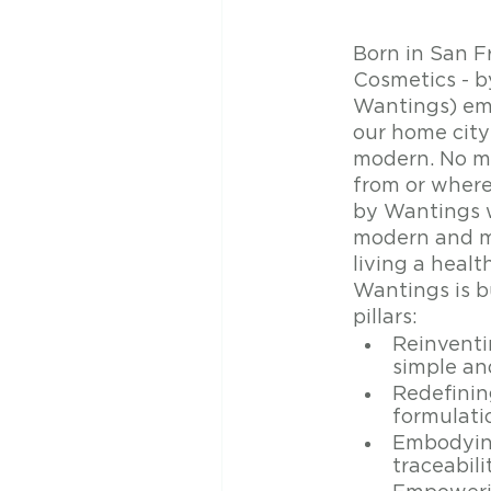
Born in San F
Cosmetics - 
Wantings) embo
our home city:
modern. No ma
from or wher
by Wantings 
modern and mi
living a healt
Wantings is bu
pillars:
Reinventin
simple an
Redefining
formulati
Embodying
traceabili