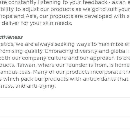
re constantly listening to your feedback - as an 
ility to adjust our products as we go to suit you
urope and Asia, our products are developed with s
deliver for your skin needs. 
ctiveness
ics, we are always seeking ways to maximize ef
omising quality. Embracing diversity and global i
both our company culture and our approach to cr
ducts. Taiwan, where our founder is from, is home
famous teas. Many of our products incorporate th
 which pack our products with antioxidants that a
mness, and anti-aging.