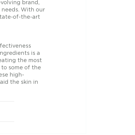
evolving brand, 
r needs. With our 
tate-of-the-art 
fectiveness 
ngredients is a 
eating the most 
 to some of the 
ese high-
id the skin in 