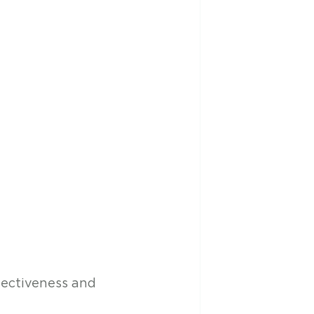
fectiveness and 