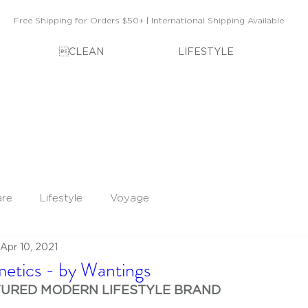
Free Shipping for Orders $50+ | International Shipping Available
CLEAN
LIFESTYLE
are
Lifestyle
Voyage
Apr 10, 2021
tics - by Wantings
TURED MODERN LIFESTYLE BRAND 