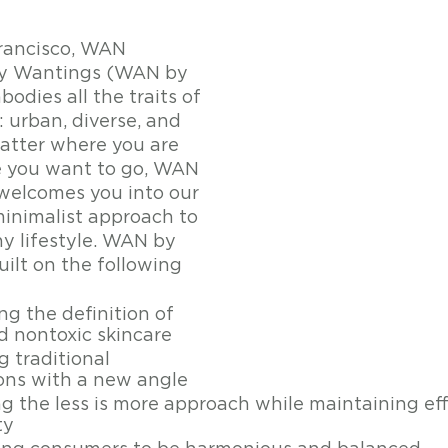
rancisco, WAN 
by Wantings (WAN by 
dies all the traits of 
 urban, diverse, and 
tter where you are 
e you want to go, WAN 
welcomes you into our 
nimalist approach to 
hy lifestyle. WAN by 
ilt on the following 
g the definition of 
d nontoxic skincare 
 traditional 
ons with a new angle 
 the less is more approach while maintaining ef
ty