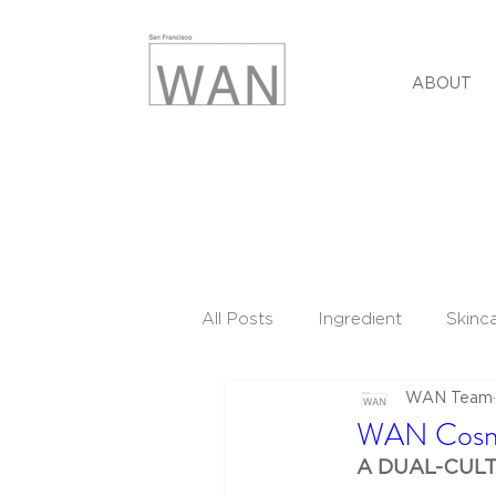
ABOUT
All Posts
Ingredient
Skinc
WAN Team
WAN Cosme
A DUAL-CUL