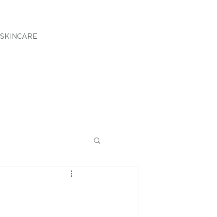
SKINCARE