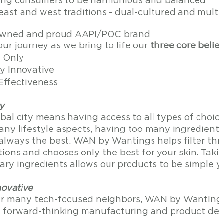
ng consumers to be harmonious and balanced 
east and west traditions - dual-cultured and mult
ned and proud AAPI/POC brand
ur journey as we bring to life our 
three core belie
s Only
y Innovative
Effectiveness 
y
obal city means having access to all types of choice
any lifestyle aspects, having too many ingredients
t always the best. WAN by Wantings helps filter t
ions and chooses only the best for your skin. Taki
ry ingredients allows our products to be simple y
novative
ur many tech-focused neighbors, WAN by Wanting
t forward-thinking manufacturing and product d