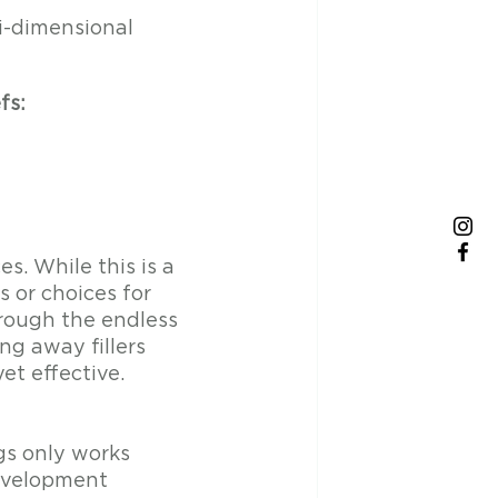
i-dimensional 
fs:
s. While this is a 
 or choices for 
hrough the endless 
ng away fillers 
et effective.
s only works 
evelopment 