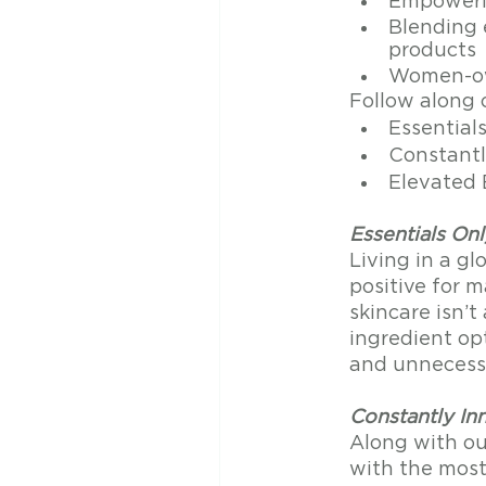
Empoweri
Blending 
products
Women-ow
Follow along o
Essential
Constantl
Elevated 
Essentials Onl
Living in a gl
positive for m
skincare isn’
ingredient opt
and unnecessa
Constantly In
Along with o
with the mos