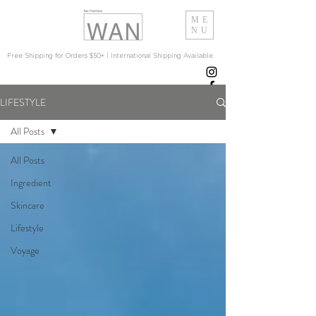
ME
NU
Free Shipping for Orders $50+ | International Shipping Available
LIFESTYLE
All Posts
All Posts
Ingredient
Skincare
Lifestyle
Voyage