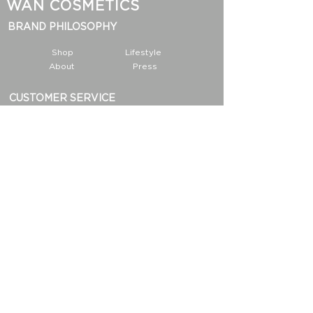
WAN COSMETICS
BRAND PHILOSOPHY
Shop
Lifestyle
About
Press
CUSTOMER SERVICE
Contact
Privacy Notice
Payment
INFORMATION
Shipping & Return Policy
FAQ
Dirt List
Partnership
info@wan-cosmetics.com
San Francisco, CA 94105