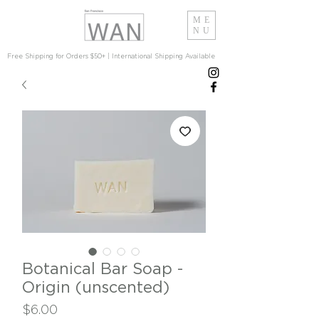
ME
NU
Free Shipping for Orders $50+ | International Shipping Available
Botanical Bar Soap -
Origin (unscented)
Price
$6.00