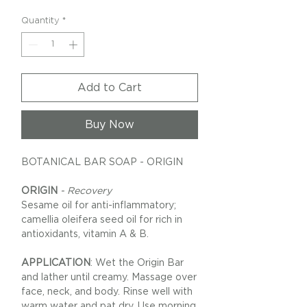
Quantity
*
Add to Cart
Buy Now
BOTANICAL BAR SOAP - ORIGIN
ORIGIN
- Recovery
Sesame oil for anti-inflammatory;
camellia oleifera seed oil for rich in
antioxidants, vitamin A & B.
APPLICATION
: Wet the Origin Bar
and lather until creamy. Massage over
face, neck, and body. Rinse well with
warm water and pat dry. Use morning