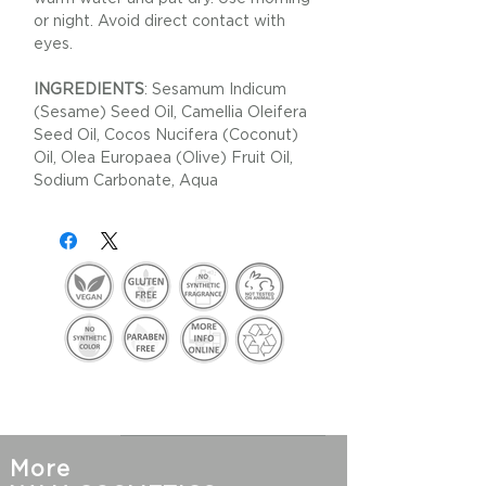
or night. Avoid direct contact with
eyes.
INGREDIENTS
: Sesamum Indicum
(Sesame) Seed Oil, Camellia Oleifera
Seed Oil, Cocos Nucifera (Coconut)
Oil, Olea Europaea (Olive) Fruit Oil,
Sodium Carbonate, Aqua
More