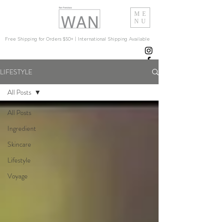
ME
NU
Free Shipping for Orders $50+ | International Shipping Available
LIFESTYLE
All Posts
All Posts
Ingredient
Skincare
Lifestyle
Voyage