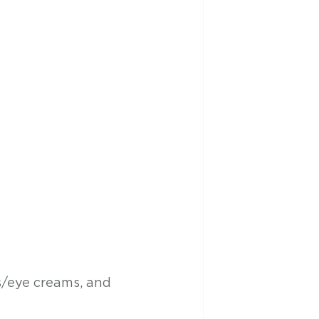
s/eye creams, and 