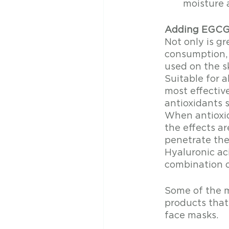
moisture 
Adding EGCG 
Not only is gr
consumption, i
used on the sk
Suitable for a
most effectiv
antioxidants s
When antioxid
the effects a
penetrate the 
Hyaluronic aci
combination o
Some of the m
products that
face masks.