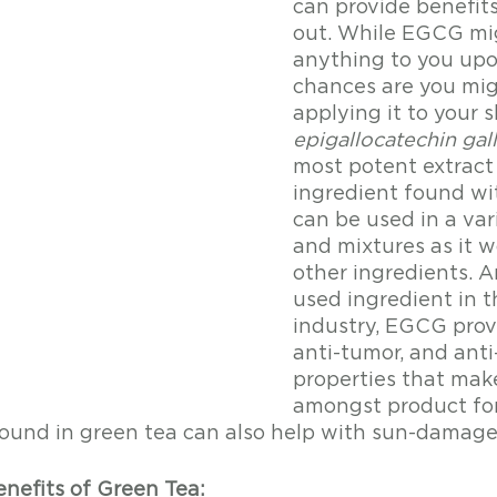
can provide benefits
out. While EGCG mi
anything to you upon
chances are you mig
applying it to your s
epigallocatechin gal
most potent extract
ingredient found wit
can be used in a var
and mixtures as it w
other ingredients. A
used ingredient in t
industry, EGCG provi
anti-tumor, and ant
properties that make
amongst product for
ound in green tea can also help with sun-damage
enefits of Green Tea: