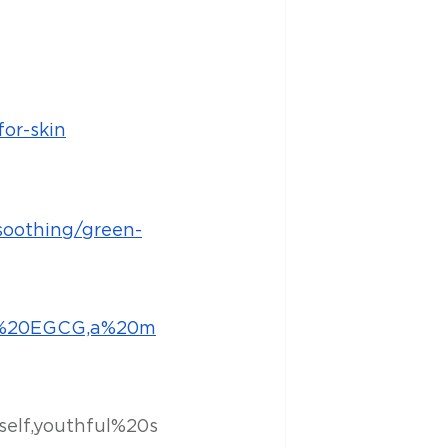
or-skin
soothing/green-
he%20EGCG,a%20m
self,youthful%20s