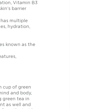
ation, Vitamin B3 
in’s barrier
 has multiple 
es, hydration, 
mes known as the 
eatures, 
m cup of green 
mind and body, 
g green tea in 
nt as well and 