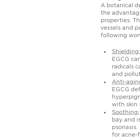
A botanical d
the advantage
properties. Th
vessels and p
following won
Shielding
EGCG can t
radicals 
and pollut
Anti-agin
EGCG defe
hyperpigm
with skin 
Soothing:
bay and is
psoriasis
for acne-f