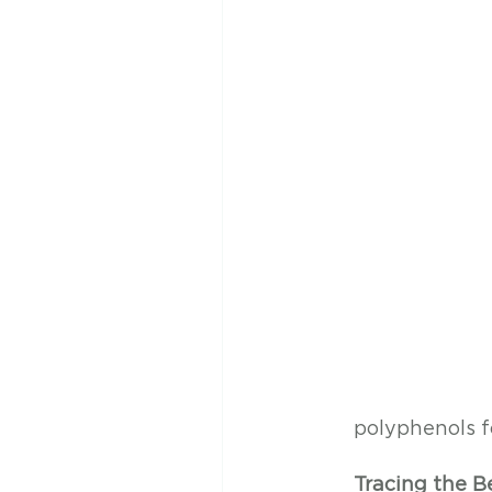
polyphenols f
Tracing the B