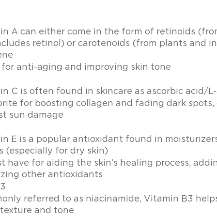
A
in A can either come in the form of retinoids (fr
ncludes retinol) or carotenoids (from plants and i
ene
 for anti-aging and improving skin tone 
C
n C is often found in skincare as ascorbic acid/L
rite for boosting collagen and fading dark spots, 
st sun damage
in E is a popular antioxidant found in moisturizer
s (especially for dry skin) 
t have for aiding the skin’s healing process, addi
izing other antioxidants 
B3
nly referred to as niacinamide, Vitamin B3 helps
 texture and tone