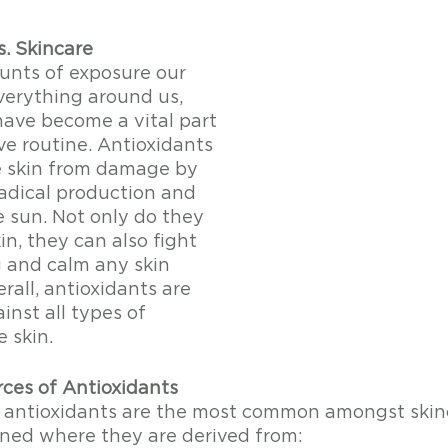
s. Skincare
nts of exposure our 
verything around us, 
have become a vital part 
ve routine. Antioxidants 
e skin from damage by 
radical production and 
 sun. Not only do they 
in, they can also fight 
g and calm any skin 
erall, antioxidants are 
nst all types of 
 skin. 
es of Antioxidants
 antioxidants are the most common amongst skinc
ned where they are derived from: