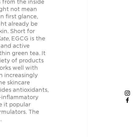
 from the inside 
ght not mean 
 first glance, 
ht already be 
kin. Short for 
late
, EGCG is the 
 and active 
hin green tea. It 
iety of products 
orks well with 
n increasingly 
he skincare 
des antioxidants, 
i-inflammatory 
 it popular 
mulators. The 
. 