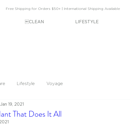
Free Shipping for Orders $50+ | International Shipping Available
CLEAN
LIFESTYLE
are
Lifestyle
Voyage
Jan 19, 2021
ant That Does It All
 2021