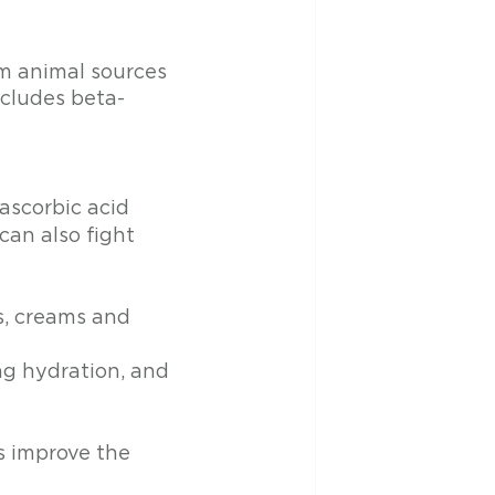
om animal sources 
ncludes beta-
-ascorbic acid
can also fight 
s, creams and 
ng hydration, and 
 improve the 