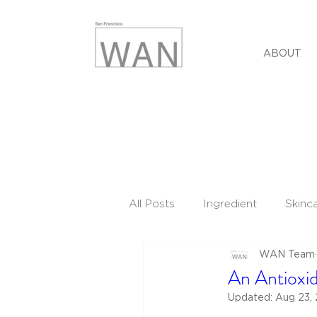
ABOUT
All Posts
Ingredient
Skinc
WAN Team
An Antioxid
Updated:
Aug 23,