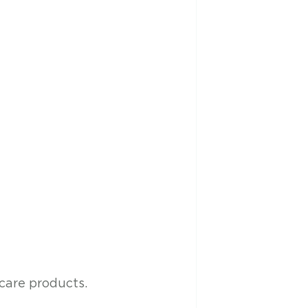
are products. 