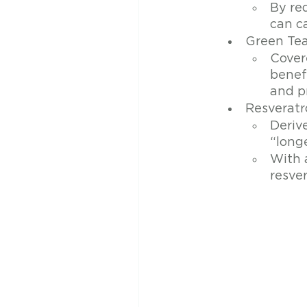
By re
can c
Green Te
Covere
benefi
and p
Resveratr
Deriv
“longe
With a
resver