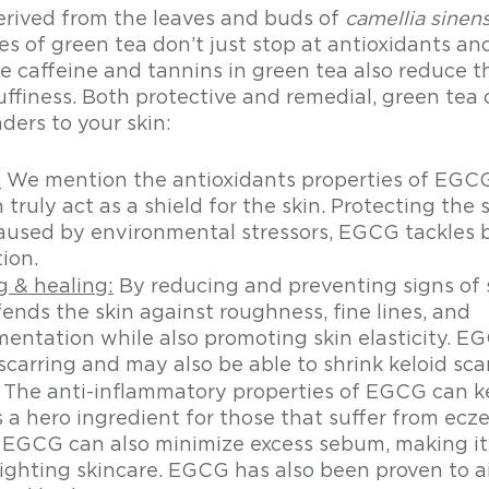
erived from the leaves and buds of 
camellia sinens
s of green tea don’t just stop at antioxidants an
e caffeine and tannins in green tea also reduce th
uffiness. Both protective and remedial, green tea 
ders to your skin:
:
 We mention the antioxidants properties of EGCG
ruly act as a shield for the skin. Protecting the s
caused by environmental stressors, EGCG tackles 
ion. 
g & healing:
 By reducing and preventing signs of
nds the skin against roughness, fine lines, and 
entation while also promoting skin elasticity. EG
scarring and may also be able to shrink keloid sca
 The anti-inflammatory properties of EGCG can ke
 a hero ingredient for those that suffer from ecze
.  EGCG can also minimize excess sebum, making it
ighting skincare. EGCG has also been proven to ai