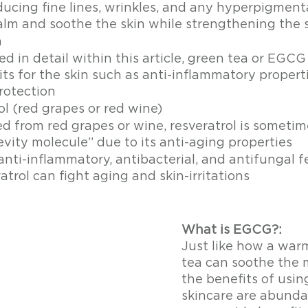
ducing fine lines, wrinkles, and any hyperpigment
alm and soothe the skin while strengthening the sk
a
d in detail within this article, green tea or EGCG
ts for the skin such as anti-inflammatory properti
rotection 
ol (red grapes or red wine)
ed from red grapes or wine, resveratrol is someti
vity molecule” due to its anti-aging properties 
nti-inflammatory, antibacterial, and antifungal f
atrol can fight aging and skin-irritations 
What is EGCG?: 
Just like how a war
tea can soothe the 
the benefits of usin
skincare are abunda