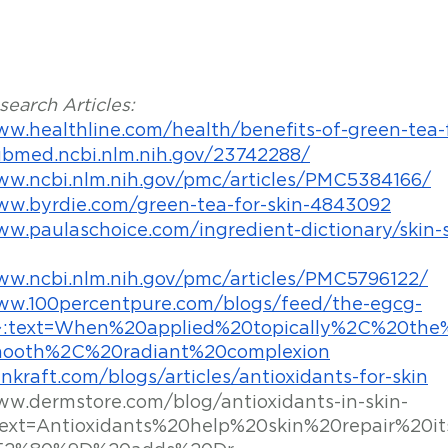
earch Articles:
ww.healthline.com/health/benefits-of-green-tea-f
ubmed.ncbi.nlm.nih.gov/23742288/
ww.ncbi.nlm.nih.gov/pmc/articles/PMC5384166/
ww.byrdie.com/green-tea-for-skin-4843092
ww.paulaschoice.com/ingredient-dictionary/skin-
ww.ncbi.nlm.nih.gov/pmc/articles/PMC5796122/
www.100percentpure.com/blogs/feed/the-egcg-
:~:text=When%20applied%20topically%2C%20t
ooth%2C%20radiant%20complexion
inkraft.com/blogs/articles/antioxidants-for-skin
ww.dermstore.com/blog/antioxidants-in-skin-
text=Antioxidants%20help%20skin%20repair%20it