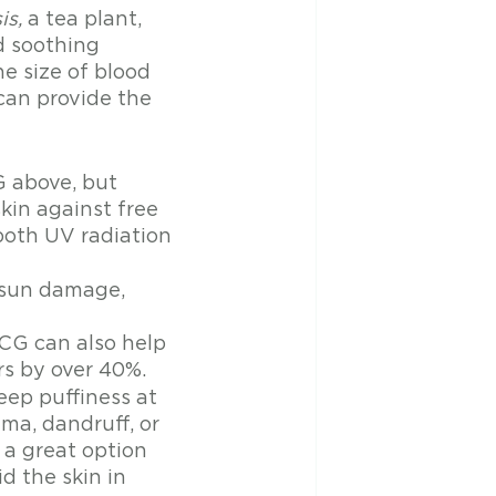
is,
 a tea plant, 
d soothing 
e size of blood 
can provide the 
 above, but 
kin against free 
both UV radiation 
 sun damage, 
CG can also help 
rs by over 40%. 
ep puffiness at 
ma, dandruff, or 
 a great option 
d the skin in 