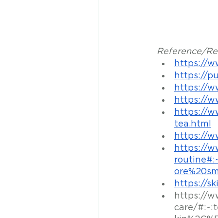
Reference/Res
https://w
https://p
https://w
https://w
https://w
tea.html
https://w
https://
routine#
ore%20sm
https://sk
https://w
care/#:~: