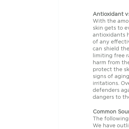
Antioxidant v
With the amou
skin gets to e
antioxidants 
of any effecti
can shield th
limiting free 
harm from the
protect the sk
signs of agin
irritations. Ov
defenders agai
dangers to the
Common Sourc
The following
We have outli