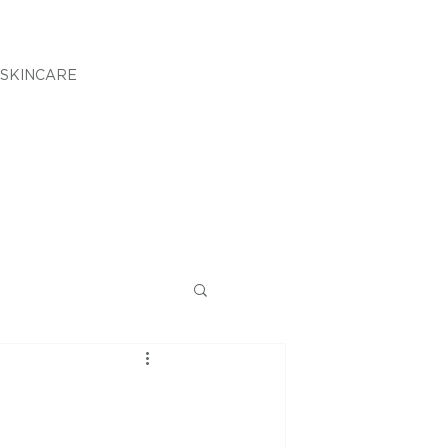
SKINCARE