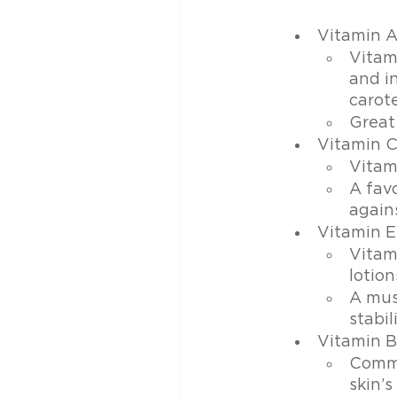
Vitamin 
Vitam
and i
carot
Great
Vitamin 
Vitami
A favo
again
Vitamin E
Vitam
lotion
A mus
stabil
Vitamin 
Commo
skin’s