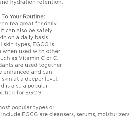
and hydration retention. 
To Your Routine:
een tea great for daily 
t can also be safely 
in on a daily basis. 
ll skin types, EGCG is 
e when used with other 
uch as Vitamin C or C. 
ants are used together, 
re enhanced and can 
skin at a deeper level. 
d is also a popular 
ption for EGCG. 
ost popular types or 
 include EGCG are cleansers, serums, moisturizer