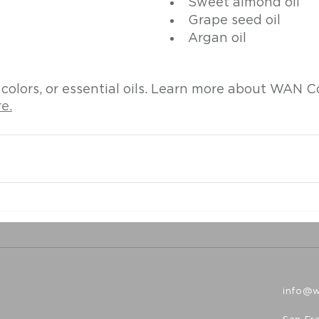
Sweet almond oil
Grape seed oil
Argan oil
 colors, or essential oils. Learn more about WAN C
e.
info@