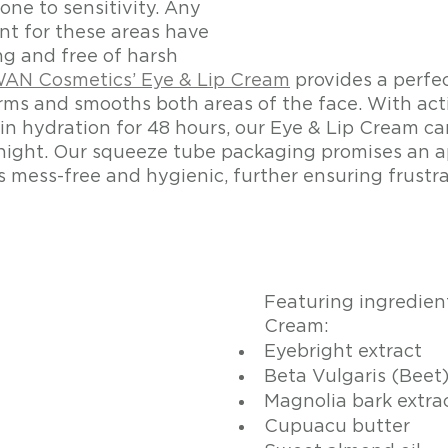
one to sensitivity. Any 
t for these areas have 
ng and free of harsh 
AN Cosmetics’ Eye & Lip Cream
 provides a perfe
rms and smooths both areas of the face. With acti
skin hydration for 48 hours, our Eye & Lip Cream c
ight. Our squeeze tube packaging promises an ap
s mess-free and hygienic, further ensuring frustra
Featuring ingredient
Cream:
Eyebright extract
Beta Vulgaris (Beet
Magnolia bark extra
Cupuacu butter