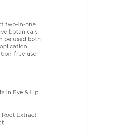
ct two-in-one 
ve botanicals 
an be used both 
plication 
tion-free use!
s in Eye & Lip 
) Root Extract
ct