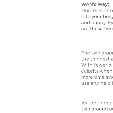
WAN’s Way: 
Our team stron
into your busy
and happy. Ey
are these tw
The skin arou
the thinnest a
With fewer oil
culprits when 
more time int
use any help 
As the thinnes
skin around ou