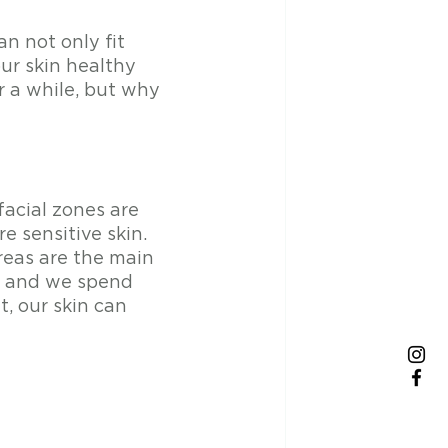
n not only fit 
ur skin healthy 
 a while, but why 
acial zones are 
e sensitive skin. 
reas are the main 
er and we spend 
, our skin can 