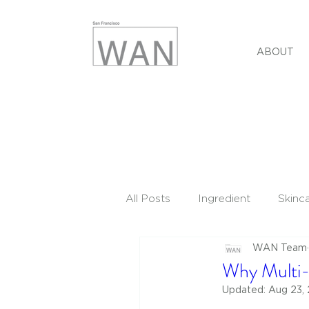
ABOUT
All Posts
Ingredient
Skinc
WAN Team
Why Multi-
Updated:
Aug 23,