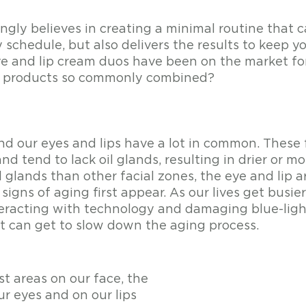
gly believes in creating a minimal routine that ca
 schedule, but also delivers the results to keep yo
e and lip cream duos have been on the market for
o products so commonly combined?
nd our eyes and lips have a lot in common. These f
nd tend to lack oil glands, resulting in drier or mor
 glands than other facial zones, the eye and lip a
signs of aging first appear. As our lives get busi
eracting with technology and damaging blue-light
it can get to slow down the aging process. 
t areas on our face, the 
r eyes and on our lips 