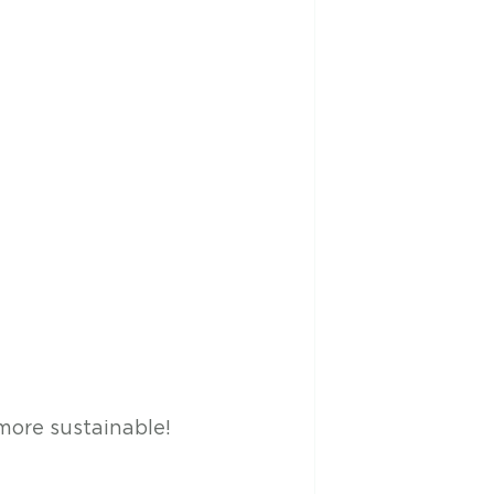
more sustainable! 