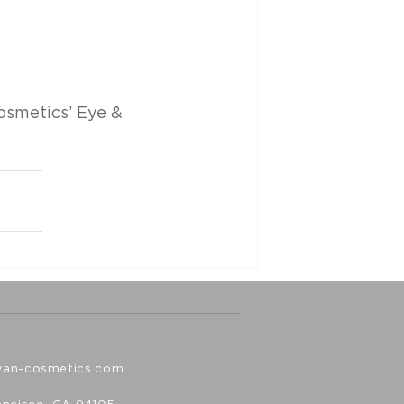
osmetics’ Eye & 
wan-cosmetics.com