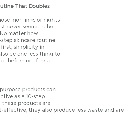
utine That Doubles 
hose mornings or nights 
st never seems to be 
 No matter how 
-step skincare routine 
irst, simplicity in 
lso be one less thing to 
ut before or after a 
i-purpose products can 
ective as a 10-step 
e these products are 
t-effective, they also produce less waste and are 