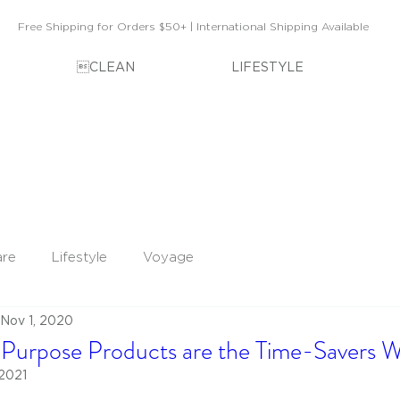
Free Shipping for Orders $50+ | International Shipping Available
CLEAN
LIFESTYLE
are
Lifestyle
Voyage
Nov 1, 2020
Purpose Products are the Time-Savers W
 2021