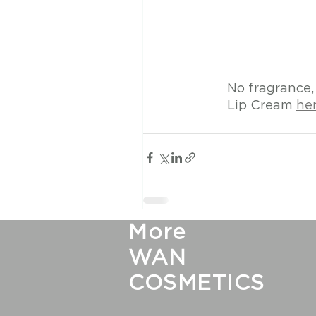
No fragrance,
Lip Cream 
her
More
WAN
COSMETICS