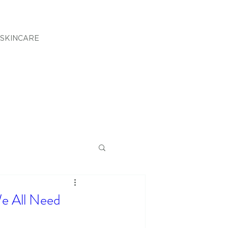
SKINCARE
e All Need