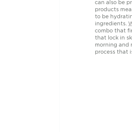
can also be pr
products mean
to be hydrati
ingredients. 
W
combo that fi
that lock in 
morning and n
process that i