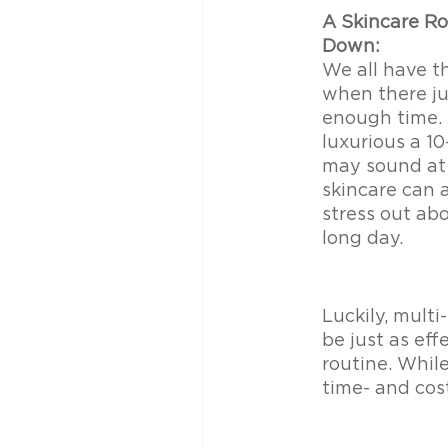
A Skincare Ro
Down:
We all have t
when there ju
enough time.
luxurious a 10
may sound at f
skincare can a
stress out abo
long day. 
Luckily, mult
be just as eff
routine. Whil
time- and cos